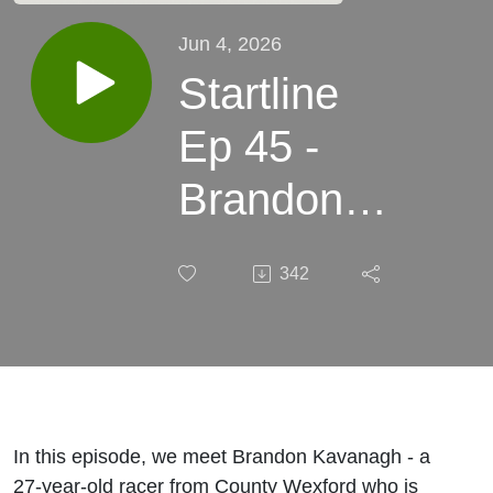
Jun 4, 2026
Startline
Ep 45 -
Brandon
Kavanagh:
342
From
paddock
crew to
Manx
In this episode, we meet Brandon Kavanagh - a
27-year-old racer from County Wexford who is