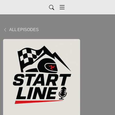
ALL EPISODES