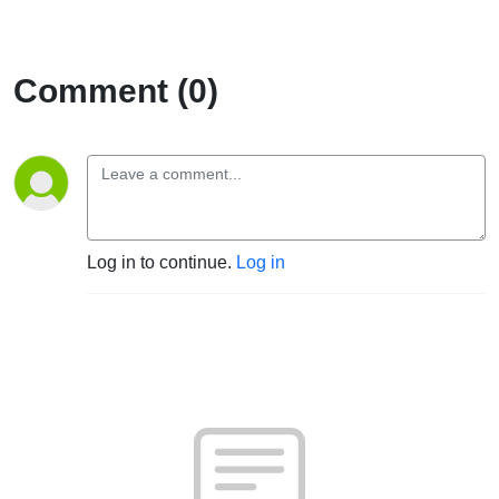
Comment (0)
Log in to continue.
Log in