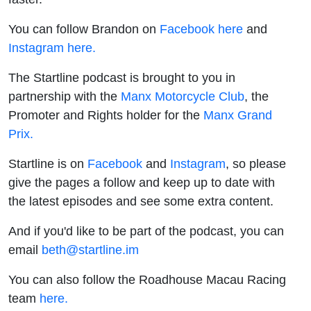
You can follow Brandon on
Facebook here
and
Instagram here.
The Startline podcast is brought to you in
partnership with the
Manx Motorcycle Club
, the
Promoter and Rights holder for the
Manx Grand
Prix.
Startline is on
Facebook
and
Instagram
, so please
give the pages a follow and keep up to date with
the latest episodes and see some extra content.
And if you'd like to be part of the podcast, you can
email
beth@startline.im
You can also follow the Roadhouse Macau Racing
team
here.