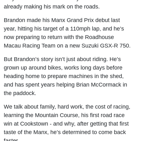
Grand Prix
already making his mark on the roads.
rider
Brandon made his Manx Grand Prix debut last
year, hitting his target of a 110mph lap, and he’s
now preparing to return with the Roadhouse
Macau Racing Team on a new Suzuki GSX-R 750.
But Brandon’s story isn’t just about riding. He’s
grown up around bikes, works long days before
heading home to prepare machines in the shed,
and has spent years helping Brian McCormack in
the paddock.
We talk about family, hard work, the cost of racing,
learning the Mountain Course, his first road race
win at Cookstown - and why, after getting that first
taste of the Manx, he’s determined to come back
faster.